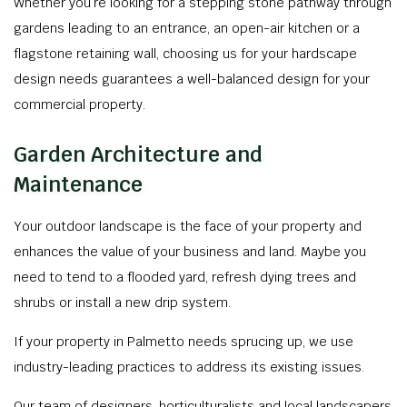
Whether you’re looking for a stepping stone pathway through
gardens leading to an entrance, an open-air kitchen or a
flagstone retaining wall, choosing us for your hardscape
design needs guarantees a well-balanced design for your
commercial property.
Garden Architecture and
Maintenance
Your outdoor landscape is the face of your property and
enhances the value of your business and land. Maybe you
need to tend to a flooded yard, refresh dying trees and
shrubs or install a new drip system.
If your property in Palmetto needs sprucing up, we use
industry-leading practices to address its existing issues.
Our team of designers, horticulturalists and local landscapers