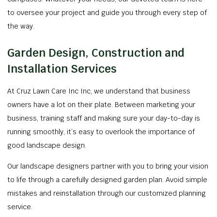
to oversee your project and guide you through every step of
the way.
Garden Design, Construction and
Installation Services
At Cruz Lawn Care Inc Inc, we understand that business
owners have a lot on their plate. Between marketing your
business, training staff and making sure your day-to-day is
running smoothly, it’s easy to overlook the importance of
good landscape design.
Our landscape designers partner with you to bring your vision
to life through a carefully designed garden plan. Avoid simple
mistakes and reinstallation through our customized planning
service.