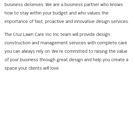
business deserves. We are a business partner who knows
how to stay within your budget and who values the
importance of fast, proactive and innovative design services.
The Cruz Lawn Care Inc Inc team will provide design,
construction and management services with complete care
you can always rely on. We’re committed to raising the value
of your business through great design and help you create a
space your clients will love.