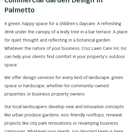
Commercial Garden Design in
Palmetto
A green, happy space for a children’s daycare. A refreshing
drink under the canopy of a leafy tree in a bar terrace. A place
for quiet thought and reflecting in a botanical garden.
Whatever the nature of your business, Cruz Lawn Care Inc Inc
can help your clients find comfort in your property’s outdoor
space.
We offer design services for every kind of landscape, green
space or hardscape, whether for community-owned
properties or business property owners.
Our local landscapers develop new and innovative concepts
like urban produce gardens, eco-friendly rooftops, renewal
projects like city park renovations or revamping business
campuses. Whatever your needs, our devoted team is here