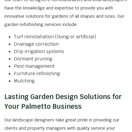
have the knowledge and expertise to provide you with
innovative solutions for gardens of all shapes and sizes. Our
garden refurbishing services include:
Turf reinstallation (living or artificial)
Drainage correction
Drip irrigation systems
Dormant pruning
Pest management
Furniture refinishing
Mulching
Lasting Garden Design Solutions for
Your Palmetto Business
Our landscape designers take great pride in providing our
clients and property managers with quality service your