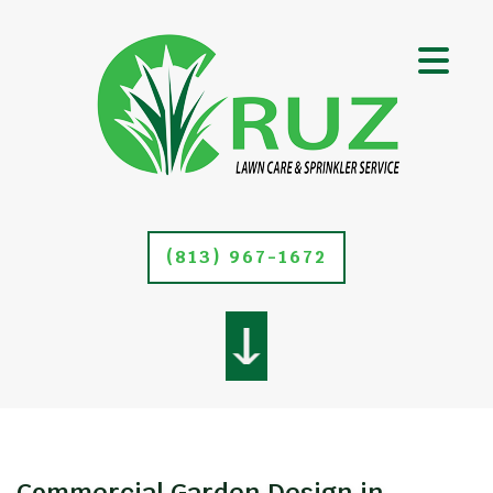
(813) 967-1672