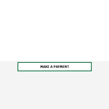
MAKE A PAYMENT