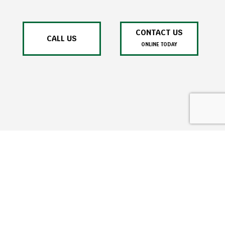
CONTACT US
CALL US
ONLINE TODAY