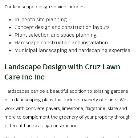
Our landscape design service includes:
In-depth site planning
Concept design and construction layouts
Plant selection and space planning
Hardscape construction and installation
Municipal landscaping and hardscaping expertise.
Landscape Design with Cruz Lawn
Care Inc Inc
Hardscapes can be a beautiful addition to existing gardens
or to landscaping plans that include a variety of plants. We
work with concrete pavers, limestone, flagstone, slate and
more to complement the greenery of your property through
different hardscaping construction.