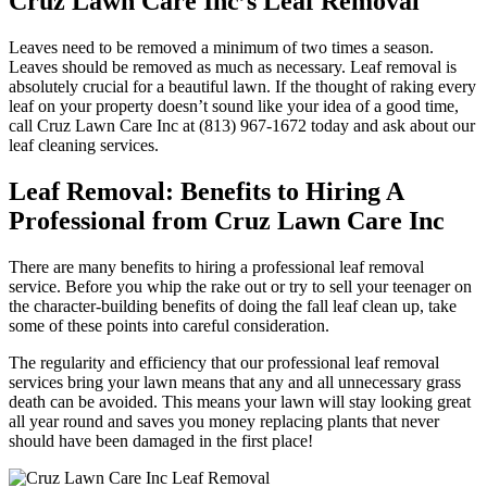
Cruz Lawn Care Inc’s Leaf Removal
Leaves need to be removed a minimum of two times a season.
Leaves should be removed as much as necessary. Leaf removal is
absolutely crucial for a beautiful lawn. If the thought of raking every
leaf on your property doesn’t sound like your idea of a good time,
call Cruz Lawn Care Inc at (813) 967-1672 today and ask about our
leaf cleaning services.
Leaf Removal: Benefits to Hiring A
Professional from Cruz Lawn Care Inc
There are many benefits to hiring a professional leaf removal
service. Before you whip the rake out or try to sell your teenager on
the character-building benefits of doing the fall leaf clean up, take
some of these points into careful consideration.
The regularity and efficiency that our professional leaf removal
services bring your lawn means that any and all unnecessary grass
death can be avoided. This means your lawn will stay looking great
all year round and saves you money replacing plants that never
should have been damaged in the first place!