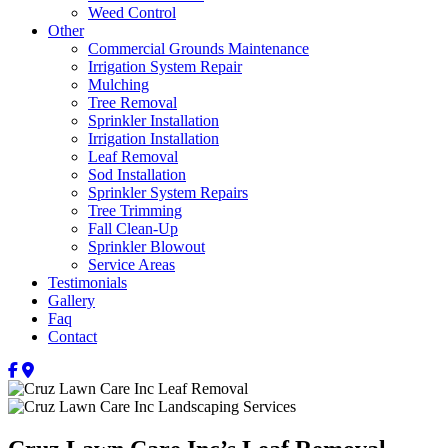
Weed Control
Other
Commercial Grounds Maintenance
Irrigation System Repair
Mulching
Tree Removal
Sprinkler Installation
Irrigation Installation
Leaf Removal
Sod Installation
Sprinkler System Repairs
Tree Trimming
Fall Clean-Up
Sprinkler Blowout
Service Areas
Testimonials
Gallery
Faq
Contact