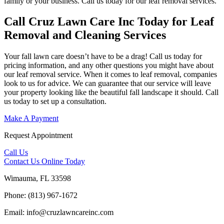
family or your business. Call us today for our leaf removal services.
Call Cruz Lawn Care Inc Today for Leaf
Removal and Cleaning Services
Your fall lawn care doesn’t have to be a drag! Call us today for
pricing information, and any other questions you might have about
our leaf removal service. When it comes to leaf removal, companies
look to us for advice. We can guarantee that our service will leave
your property looking like the beautiful fall landscape it should. Call
us today to set up a consultation.
Make A Payment
Request Appointment
Call Us
Contact Us
Online Today
Wimauma, FL 33598
Phone: (813) 967-1672
Email: info@cruzlawncareinc.com