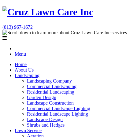
(813) 967-1672
Menu
Home
About Us
Landscaping
Landscaping Company
Commercial Landscaping
Residential Landscaping
Garden Design
Landscape Construction
Commercial Landscape Lighting
Residential Landscape Lighting
Landscape Design
Shrubs and Hedges
Lawn Service
Aeration