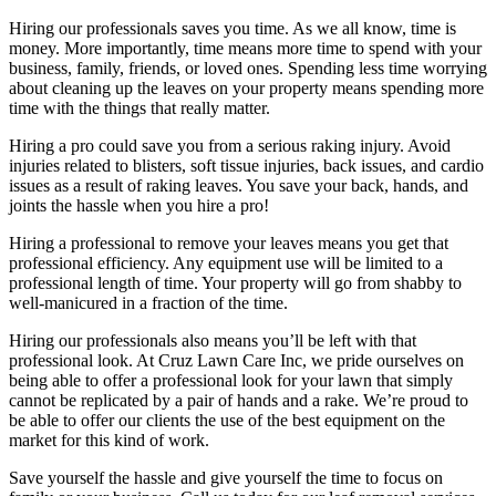
Hiring our professionals saves you time. As we all know, time is
money. More importantly, time means more time to spend with your
business, family, friends, or loved ones. Spending less time worrying
about cleaning up the leaves on your property means spending more
time with the things that really matter.
Hiring a pro could save you from a serious raking injury. Avoid
injuries related to blisters, soft tissue injuries, back issues, and cardio
issues as a result of raking leaves. You save your back, hands, and
joints the hassle when you hire a pro!
Hiring a professional to remove your leaves means you get that
professional efficiency. Any equipment use will be limited to a
professional length of time. Your property will go from shabby to
well-manicured in a fraction of the time.
Hiring our professionals also means you’ll be left with that
professional look. At Cruz Lawn Care Inc, we pride ourselves on
being able to offer a professional look for your lawn that simply
cannot be replicated by a pair of hands and a rake. We’re proud to
be able to offer our clients the use of the best equipment on the
market for this kind of work.
Save yourself the hassle and give yourself the time to focus on