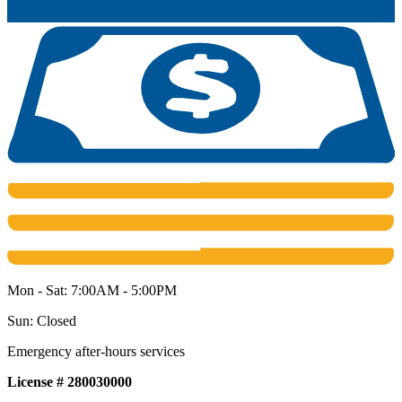
Mon - Sat: 7:00AM - 5:00PM
Sun: Closed
Emergency after-hours services
License # 280030000