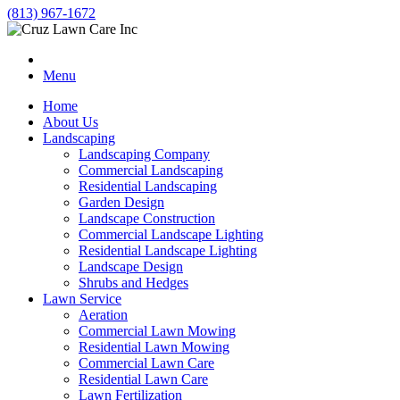
(813) 967-1672
Menu
Home
About Us
Landscaping
Landscaping Company
Commercial Landscaping
Residential Landscaping
Garden Design
Landscape Construction
Commercial Landscape Lighting
Residential Landscape Lighting
Landscape Design
Shrubs and Hedges
Lawn Service
Aeration
Commercial Lawn Mowing
Residential Lawn Mowing
Commercial Lawn Care
Residential Lawn Care
Lawn Fertilization