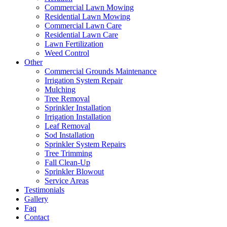
Commercial Lawn Mowing
Residential Lawn Mowing
Commercial Lawn Care
Residential Lawn Care
Lawn Fertilization
Weed Control
Other
Commercial Grounds Maintenance
Irrigation System Repair
Mulching
Tree Removal
Sprinkler Installation
Irrigation Installation
Leaf Removal
Sod Installation
Sprinkler System Repairs
Tree Trimming
Fall Clean-Up
Sprinkler Blowout
Service Areas
Testimonials
Gallery
Faq
Contact