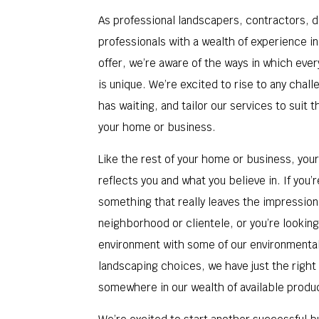
As professional landscapers, contractors, 
professionals with a wealth of experience i
offer, we’re aware of the ways in which eve
is unique. We’re excited to rise to any chal
has waiting, and tailor our services to suit 
your home or business.
Like the rest of your home or business, you
reflects you and what you believe in. If you’r
something that really leaves the impression
neighborhood or clientele, or you’re looking
environment with some of our environmenta
landscaping choices, we have just the right
somewhere in our wealth of available produ