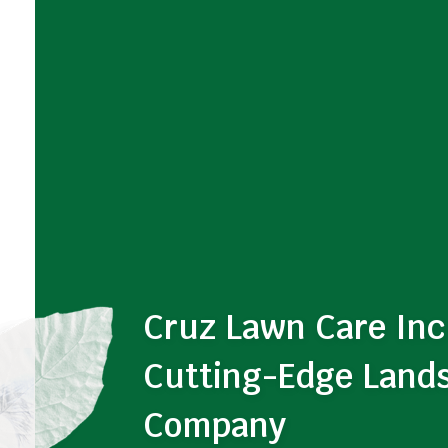
Cruz Lawn Care Inc
Cutting-Edge Land
Company