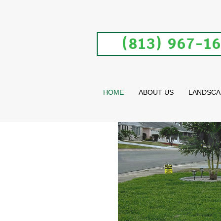
(813) 967-1
HOME
ABOUT US
LANDSCA