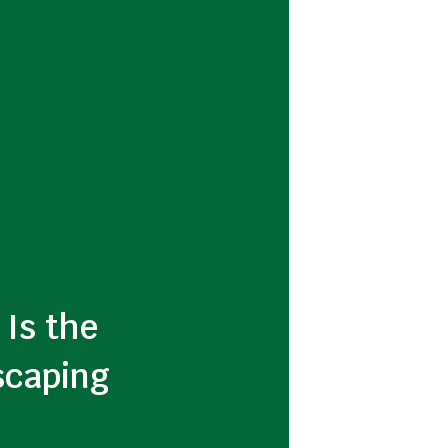
 Is the
scaping