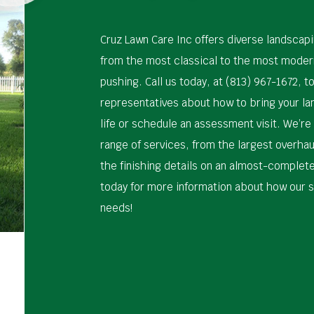
Cruz Lawn Care Inc offers diverse landscap
from the most classical to the most moder
pushing. Call us today, at (813) 967-1672, to
representatives about how to bring your l
life or schedule an assessment visit. We’re
range of services, from the largest overhau
the finishing details on an almost-complet
today for more information about how our s
needs!