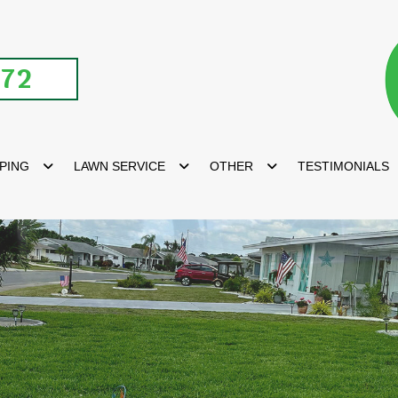
672
PING
LAWN SERVICE
OTHER
TESTIMONIALS