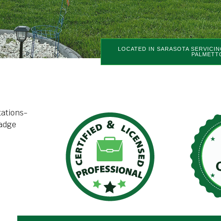
LOCATED IN SARASOTA SERVICIN
PALMETT