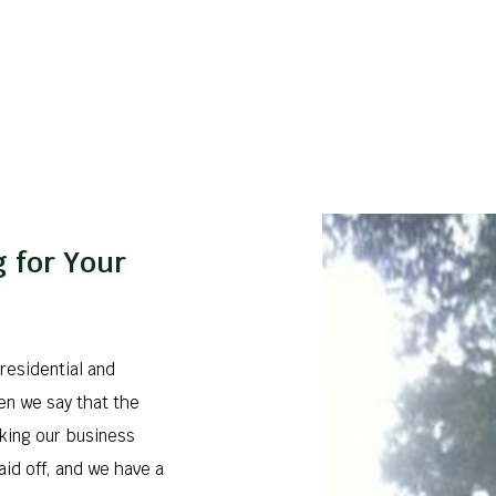
 for Your
residential and
en we say that the
king our business
aid off, and we have a