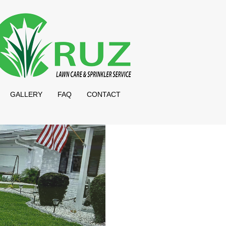
GALLERY
FAQ
CONTACT