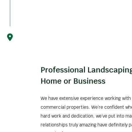
Professional Landscaping
Home or Business
We have extensive experience working with 
commercial properties. We’re confident wh
hard work and dedication, we’ve put into ma
relationships truly amazing have definitely p