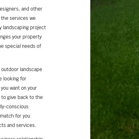
designers, and other
n the services we
ry landscaping project
lenges your property
the special needs of
r outdoor landscape
e looking for
 you want on your
 to give back to the
lly-conscious
 match for you
cts and services.