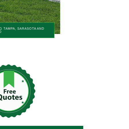
G TAMPA, SARASOTA AND
O