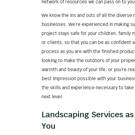
network of resources we can pass on to you
We know the ins and outs of all the diverse
businesses. We’re experienced in making s
project stays safe for your children, famil
or clients, so that you can be as confident w
process as you are with the finished produc
looking to make the outdoors of your propert
warmth and beauty of your life, or you’re re
best impression possible with your busines
the skills and experience necessary to take
next level.
Landscaping Services as
You