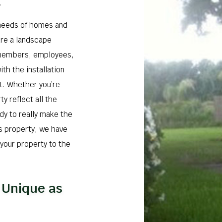
.
 needs of homes and
ure a landscape
y members, employees,
ith the installation
t. Whether you’re
y reflect all the
ady to really make the
s property, we have
 your property to the
 Unique as