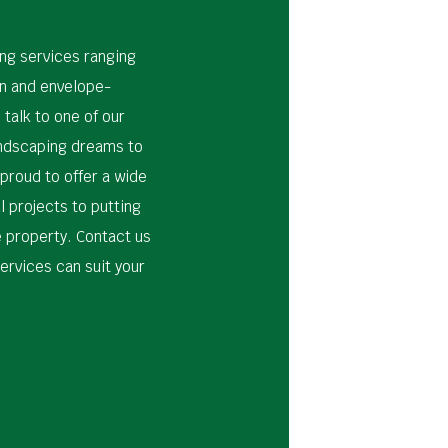
ing services ranging
n and envelope-
 talk to one of our
andscaping dreams to
 proud to offer a wide
l projects to putting
e property. Contact us
ervices can suit your