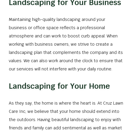
Landscaping for Your Business
Maintaining high-quality landscaping around your
business or office space reflects a professional
atmosphere and can work to boost curb appeal. When
working with business owners, we strive to create a
landscaping plan that complements the company and its
values. We can also work around the clock to ensure that
our services will not interfere with your daily routine.
Landscaping for Your Home
As they say, the home is where the heart is. At Cruz Lawn
Care Inc, we believe that your home should extend into
the outdoors. Having beautiful landscaping to enjoy with
friends and family can add sentimental as well as market