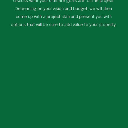
discuss what your ultimate goals are for the project.
Depending on your vision and budget, we will then
come up with a project plan and present you with
options that will be sure to add value to your property.