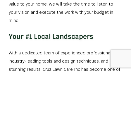
value to your home. We will take the time to listen to
your vision and execute the work with your budget in
mind.
Your #1 Local Landscapers
With a dedicated team of experienced professionals,
industry-leading tools and design techniques, and
stunning results, Cruz Lawn Care Inc has become one of
the most trusted landscaping companies in the area.
Whether you are looking to keep up with landscape
maintenance or if you want to reinvent your outdoor
space completely, we are the team to call.
Get in touch with us today to set up a comprehensive
consultation.