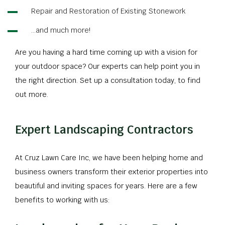
Repair and Restoration of Existing Stonework
…and much more!
Are you having a hard time coming up with a vision for
your outdoor space? Our experts can help point you in
the right direction. Set up a consultation today, to find
out more.
Expert Landscaping Contractors
At Cruz Lawn Care Inc, we have been helping home and
business owners transform their exterior properties into
beautiful and inviting spaces for years. Here are a few
benefits to working with us: