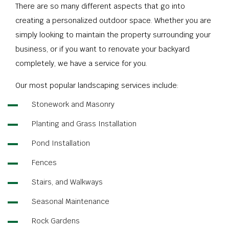
There are so many different aspects that go into
creating a personalized outdoor space. Whether you are
simply looking to maintain the property surrounding your
business, or if you want to renovate your backyard
completely, we have a service for you.
Our most popular landscaping services include:
Stonework and Masonry
Planting and Grass Installation
Pond Installation
Fences
Stairs, and Walkways
Seasonal Maintenance
Rock Gardens