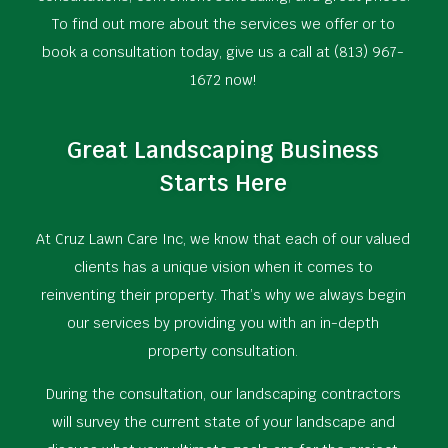
To find out more about the services we offer or to
book a consultation today, give us a call at (813) 967-
1672 now!
Great Landscaping Business
Starts Here
At Cruz Lawn Care Inc, we know that each of our valued
clients has a unique vision when it comes to
reinventing their property. That’s why we always begin
our services by providing you with an in-depth
property consultation.
During the consultation, our landscaping contractors
will survey the current state of your landscape and