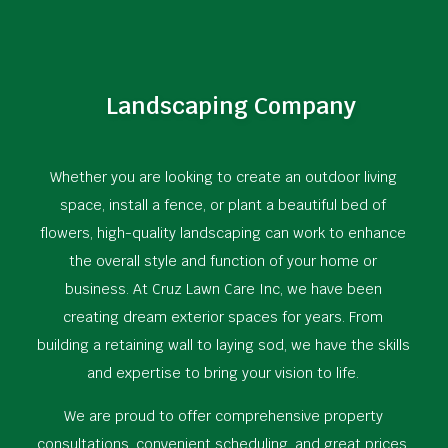
Landscaping Company
Whether you are looking to create an outdoor living
space, install a fence, or plant a beautiful bed of
flowers, high-quality landscaping can work to enhance
the overall style and function of your home or
business. At Cruz Lawn Care Inc, we have been
creating dream exterior spaces for years. From
building a retaining wall to laying sod, we have the skills
and expertise to bring your vision to life.
We are proud to offer comprehensive property
consultations, convenient scheduling, and great prices.