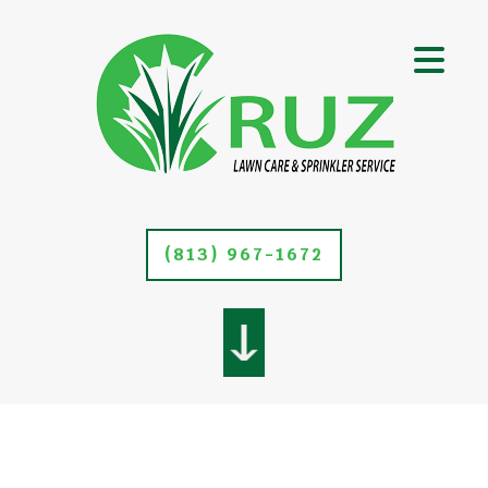
(813) 967-1672