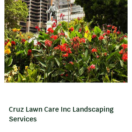
Cruz Lawn Care Inc Landscaping
Services