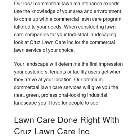
Our local commercial lawn maintenance experts
use the knowledge of your area and environment
to come up with a commercial lawn care program
tailored to your needs. When considering lawn
care companies for your industrial landscaping,
look at Cruz Lawn Care Inc for the commercial
lawn service of your choice.
Your landscape will determine the first impression
your customers, tenants or facility users get when
they arrive at your location. Our premium
commercial lawn care services will give you the
neat, green, professional-looking industrial
landscape you’ll love for people to see.
Lawn Care Done Right With
Cruz Lawn Care Inc