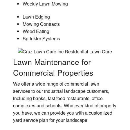
Weekly Lawn Mowing
Lawn Edging
Mowing Contracts
Weed Eating
Sprinkler Systems
Lawn Maintenance for
Commercial Properties
We offer a wide range of commercial lawn
services to our industrial landscape customers,
including banks, fast food restaurants, office
complexes and schools. Whatever kind of property
you have, we can provide you with a customized
yard service plan for your landscape.