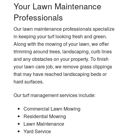
Your Lawn Maintenance
Professionals
Our lawn maintenance professionals specialize
in keeping your turf looking fresh and green.
Along with the mowing of your lawn, we offer
trimming around trees, landscaping, curb lines
and any obstacles on your property. To finish
your lawn care job, we remove grass clippings
that may have reached landscaping beds or
hard surfaces.
Our turf management services include:
Commercial Lawn Mowing
Residential Mowing
Lawn Maintenance
Yard Service