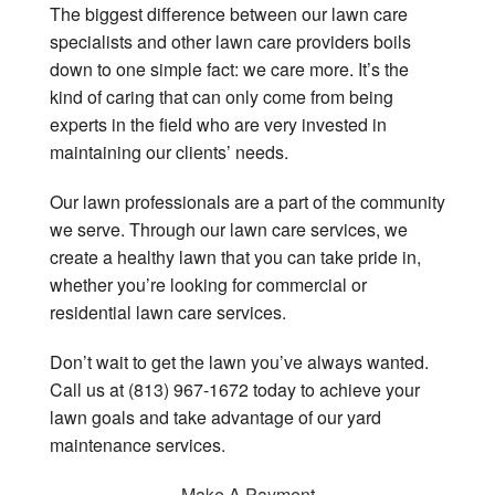
The biggest difference between our lawn care
specialists and other lawn care providers boils
down to one simple fact: we care more. It’s the
kind of caring that can only come from being
experts in the field who are very invested in
maintaining our clients’ needs.
Our lawn professionals are a part of the community
we serve. Through our lawn care services, we
create a healthy lawn that you can take pride in,
whether you’re looking for commercial or
residential lawn care services.
Don’t wait to get the lawn you’ve always wanted.
Call us at (813) 967-1672 today to achieve your
lawn goals and take advantage of our yard
maintenance services.
Make A Payment