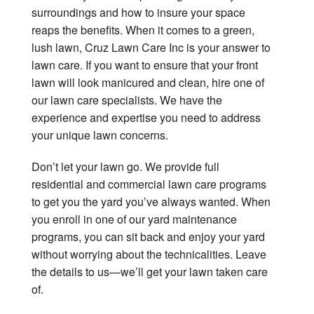
surroundings and how to insure your space
reaps the benefits. When it comes to a green,
lush lawn, Cruz Lawn Care Inc is your answer to
lawn care. If you want to ensure that your front
lawn will look manicured and clean, hire one of
our lawn care specialists. We have the
experience and expertise you need to address
your unique lawn concerns.
Don’t let your lawn go. We provide full
residential and commercial lawn care programs
to get you the yard you’ve always wanted. When
you enroll in one of our yard maintenance
programs, you can sit back and enjoy your yard
without worrying about the technicalities. Leave
the details to us—we’ll get your lawn taken care
of.