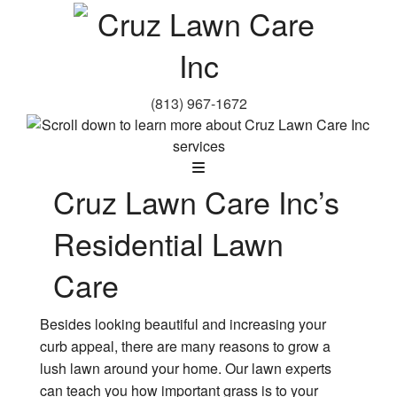
(813) 967-1672
Cruz Lawn Care Inc’s
Residential Lawn
Care
Besides looking beautiful and increasing your
curb appeal, there are many reasons to grow a
lush lawn around your home. Our lawn experts
can teach you how important grass is to your