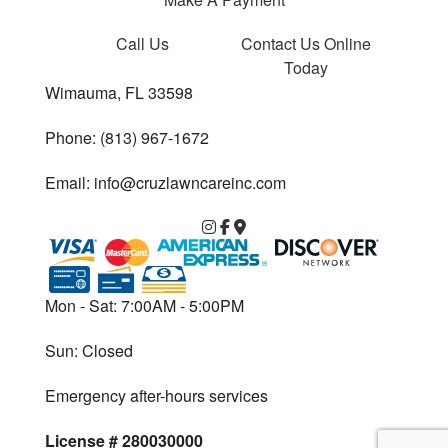
Call Us
Contact Us
Online
Today
Wimauma, FL 33598
Phone: (813) 967-1672
Email: info@cruzlawncareinc.com
Mon - Sat: 7:00AM - 5:00PM
Sun: Closed
Emergency after-hours services
License # 280030000