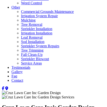
Weed Control
Other
Commercial Grounds Maintenance
Irrigation System Repair
Mulching
Tree Removal
Sprinkler Installation
Irrigation Installation
Leaf Removal
Sod Installation
Sprinkler System Repairs
Tree Trimming
Fall Clean-Up
Sprinkler Blowout
Service Areas
Testimonials
Gallery
Faq
Contact