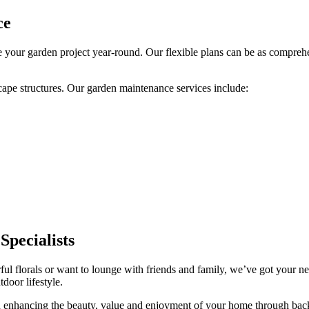
ce
 your garden project year-round. Our flexible plans can be as compre
cape structures. Our garden maintenance services include:
pecialists
ful florals or want to lounge with friends and family, we’ve got your n
tdoor lifestyle.
nd enhancing the beauty, value and enjoyment of your home through back