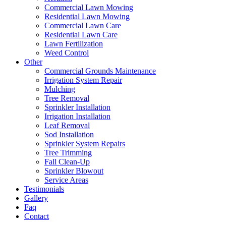
Commercial Lawn Mowing
Residential Lawn Mowing
Commercial Lawn Care
Residential Lawn Care
Lawn Fertilization
Weed Control
Other
Commercial Grounds Maintenance
Irrigation System Repair
Mulching
Tree Removal
Sprinkler Installation
Irrigation Installation
Leaf Removal
Sod Installation
Sprinkler System Repairs
Tree Trimming
Fall Clean-Up
Sprinkler Blowout
Service Areas
Testimonials
Gallery
Faq
Contact