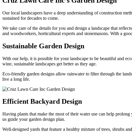
Cruz Lawn Care Inc’s Garden Design
Our local landscapers have a deep understanding of construction met
sustained for decades to come.
We take care of the details for you and design a landscape that reflect
and woodworkers, horticultural experts and stonemasons. With a good u
Sustainable Garden Design
With our help, it is possible for your landscape to be beautiful and e
wine, sustainable landscapes get better as they age.
Eco-friendly garden designs allow rainwater to filter through the la
live a long life.
Efficient Backyard Design
Having plants that make the most of their water use can help prolong y
us guide your garden design plan.
Well-designed yards that feature a healthy mixture of trees, shrubs an