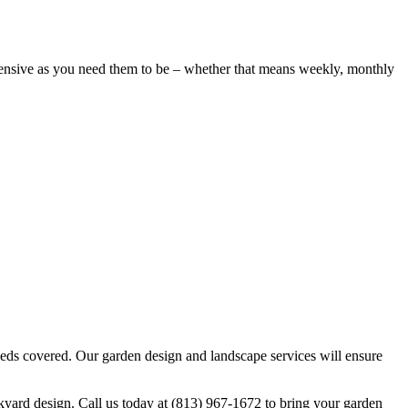
hensive as you need them to be – whether that means weekly, monthly
eeds covered. Our garden design and landscape services will ensure
yard design. Call us today at (813) 967-1672 to bring your garden