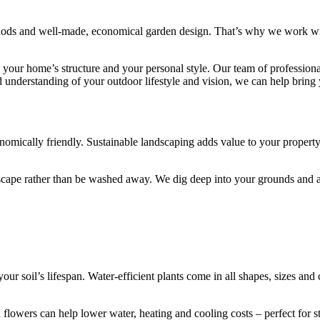
hods and well-made, economical garden design. That’s why we work with
s your home’s structure and your personal style. Our team of professiona
nderstanding of your outdoor lifestyle and vision, we can help bring y
conomically friendly. Sustainable landscaping adds value to your propert
ndscape rather than be washed away. We dig deep into your grounds and
our soil’s lifespan. Water-efficient plants come in all shapes, sizes an
d flowers can help lower water, heating and cooling costs – perfect for 