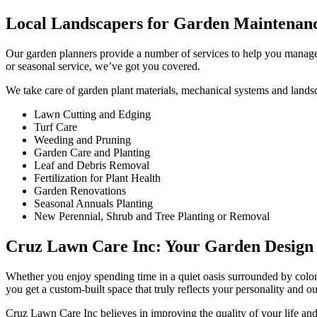
Local Landscapers for Garden Maintenan
Our garden planners provide a number of services to help you manage
or seasonal service, we’ve got you covered.
We take care of garden plant materials, mechanical systems and lands
Lawn Cutting and Edging
Turf Care
Weeding and Pruning
Garden Care and Planting
Leaf and Debris Removal
Fertilization for Plant Health
Garden Renovations
Seasonal Annuals Planting
New Perennial, Shrub and Tree Planting or Removal
Cruz Lawn Care Inc: Your Garden Design S
Whether you enjoy spending time in a quiet oasis surrounded by color
you get a custom-built space that truly reflects your personality and ou
Cruz Lawn Care Inc believes in improving the quality of your life a