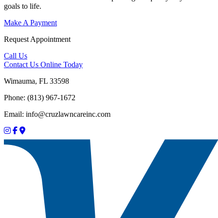
goals to life.
Make A Payment
Request Appointment
Call Us
Contact Us
Online Today
Wimauma, FL 33598
Phone: (813) 967-1672
Email: info@cruzlawncareinc.com