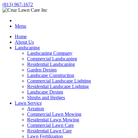
(813) 967-1672
Menu
Home
About Us
Landscaping
Landscaping Company
Commercial Landscaping
Residential Landscaping
Garden Design
Landscape Construction
Commercial Landscape Lighting
Residential Landscape Lighting
Landscape Design
Shrubs and Hedges
Lawn Service
Aeration
Commercial Lawn Mowing
Residential Lawn Mowing
Commercial Lawn Care
Residential Lawn Care
Lawn Fertilization