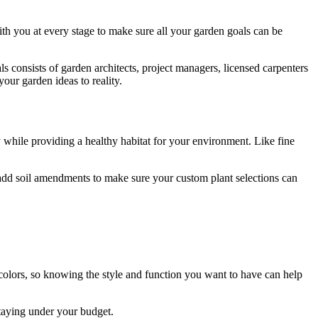
 you at every stage to make sure all your garden goals can be
ls consists of garden architects, project managers, licensed carpenters
our garden ideas to reality.
y while providing a healthy habitat for your environment. Like fine
 add soil amendments to make sure your custom plant selections can
d colors, so knowing the style and function you want to have can help
staying under your budget.