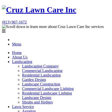
(813) 967-1672
Menu
Home
About Us
Landscaping
Landscaping Company
Commercial Landscaping
Residential Landscaping
Garden Design
Landscape Construction
Commercial Landscape Lighting
Residential Landscape Lighting
Landscape Design
Shrubs and Hedges
Lawn Service
Aeration