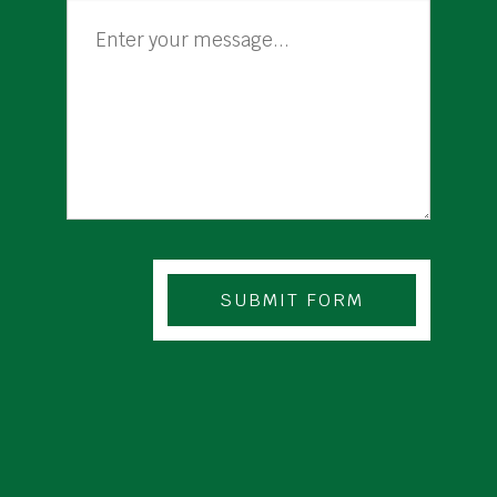
SUBMIT FORM