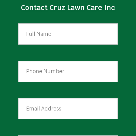
Contact Cruz Lawn Care Inc