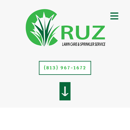
(813) 967-1672