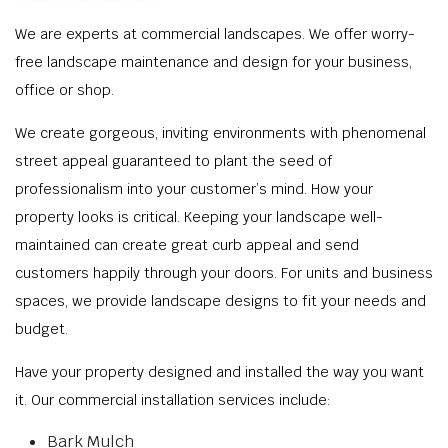
We are experts at commercial landscapes. We offer worry-
free landscape maintenance and design for your business,
office or shop.
We create gorgeous, inviting environments with phenomenal
street appeal guaranteed to plant the seed of
professionalism into your customer’s mind. How your
property looks is critical. Keeping your landscape well-
maintained can create great curb appeal and send
customers happily through your doors. For units and business
spaces, we provide landscape designs to fit your needs and
budget.
Have your property designed and installed the way you want
it. Our commercial installation services include:
Bark Mulch