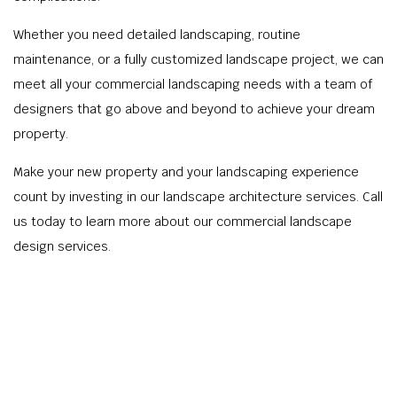
Whether you need detailed landscaping, routine
maintenance, or a fully customized landscape project, we can
meet all your commercial landscaping needs with a team of
designers that go above and beyond to achieve your dream
property.
Make your new property and your landscaping experience
count by investing in our landscape architecture services. Call
us today to learn more about our commercial landscape
design services.