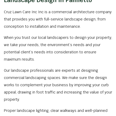
Landscape Design in Palmetto
Cruz Lawn Care Inc Inc is a commercial architecture company
that provides you with full-service landscape design, from
conception to installation and maintenance.
When you trust our local landscapers to design your property,
we take your needs, the environment’s needs and your
potential client’s needs into consideration to ensure
maximum results.
Our landscape professionals are experts at designing
commercial landscaping spaces. We make sure the design
works to complement your business by improving your curb
appeal, drawing in foot traffic and increasing the value of your
property.
Proper landscape lighting, clear walkways and well-planned