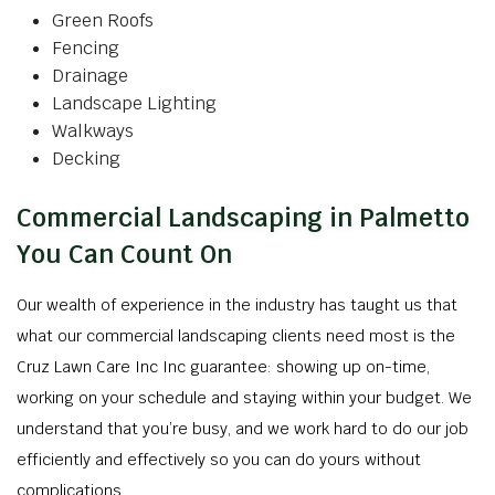
Green Roofs
Fencing
Drainage
Landscape Lighting
Walkways
Decking
Commercial Landscaping in Palmetto
You Can Count On
Our wealth of experience in the industry has taught us that
what our commercial landscaping clients need most is the
Cruz Lawn Care Inc Inc guarantee: showing up on-time,
working on your schedule and staying within your budget. We
understand that you’re busy, and we work hard to do our job
efficiently and effectively so you can do yours without
complications.