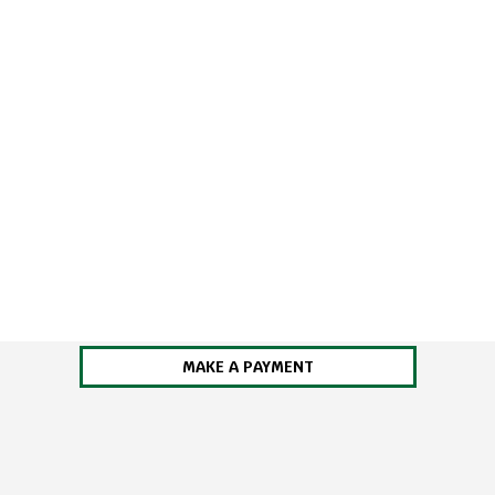
MAKE A PAYMENT