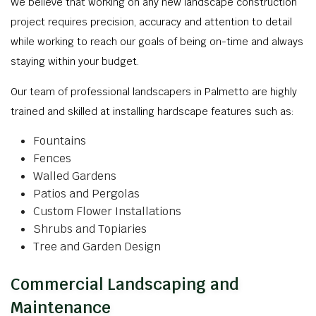
We believe that working on any new landscape construction
project requires precision, accuracy and attention to detail
while working to reach our goals of being on-time and always
staying within your budget.
Our team of professional landscapers in Palmetto are highly
trained and skilled at installing hardscape features such as:
Fountains
Fences
Walled Gardens
Patios and Pergolas
Custom Flower Installations
Shrubs and Topiaries
Tree and Garden Design
Commercial Landscaping and
Maintenance