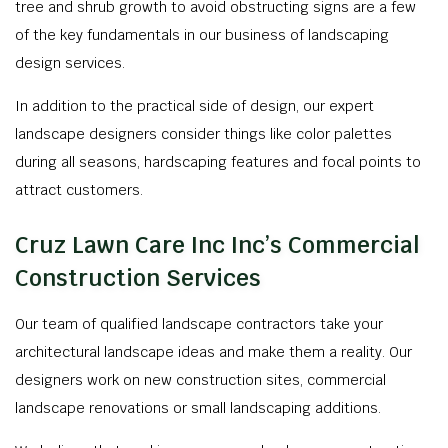
tree and shrub growth to avoid obstructing signs are a few
of the key fundamentals in our business of landscaping
design services.
In addition to the practical side of design, our expert
landscape designers consider things like color palettes
during all seasons, hardscaping features and focal points to
attract customers.
Cruz Lawn Care Inc Inc’s Commercial
Construction Services
Our team of qualified landscape contractors take your
architectural landscape ideas and make them a reality. Our
designers work on new construction sites, commercial
landscape renovations or small landscaping additions.