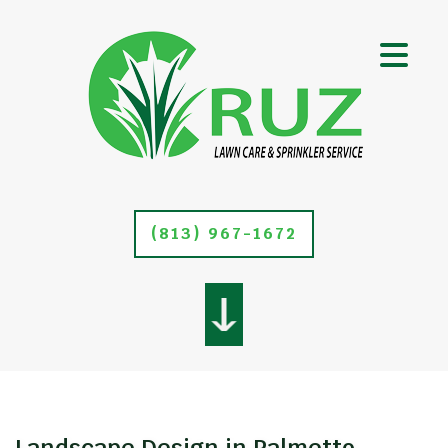
(813) 967-1672