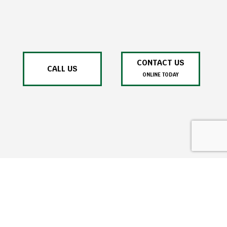
CONTACT US
CALL US
ONLINE TODAY