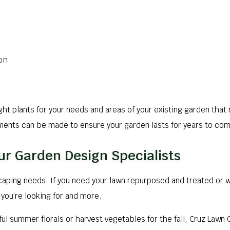
on
ight plants for your needs and areas of your existing garden tha
ements can be made to ensure your garden lasts for years to co
ur Garden Design Specialists
scaping needs. If you need your lawn repurposed and treated or 
you’re looking for and more.
ul summer florals or harvest vegetables for the fall, Cruz Lawn 