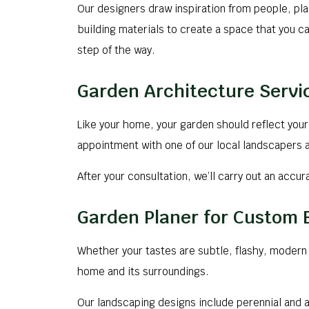
Our designers draw inspiration from people, pl
building materials to create a space that you ca
step of the way.
Garden Architecture Servi
Like your home, your garden should reflect your 
appointment with one of our local landscapers a
After your consultation, we’ll carry out an accu
Garden Planer for Custom
Whether your tastes are subtle, flashy, modern o
home and its surroundings.
Our landscaping designs include perennial and 