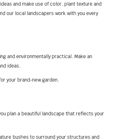
ideas and make use of color, plant texture and
 and our local landscapers work with you every
sing and environmentally practical. Make an
and ideas.
n for your brand-new garden.
ou plan a beautiful landscape that reflects your
mature bushes to surround your structures and