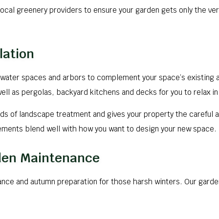
ocal greenery providers to ensure your garden gets only the very 
lation
water spaces and arbors to complement your space’s existing 
 as pergolas, backyard kitchens and decks for you to relax in 
s of landscape treatment and gives your property the careful a
lements blend well with how you want to design your new space.
rden Maintenance
ance and autumn preparation for those harsh winters. Our garde