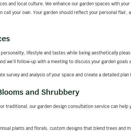
aces and local culture. We enhance our garden spaces with your 
n call your own. Your garden should reflect your personal flair,
ces
personality, lifestyle and tastes while being aesthetically plea
nd we’ll follow-up with a meeting to discuss your garden goals 
rate survey and analysis of your space and create a detailed pla
 Blooms and Shrubbery
r traditional, our garden design consultation service can help y
annual plants and florals, custom designs that blend trees and 