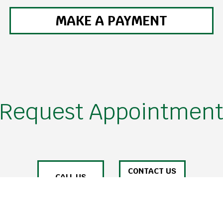
MAKE A PAYMENT
Request Appointmen
CONTACT US
CALL US
ONLINE TODAY