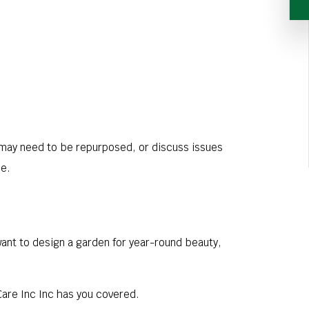
t may need to be repurposed, or discuss issues
me.
want to design a garden for year-round beauty,
Care Inc Inc has you covered.