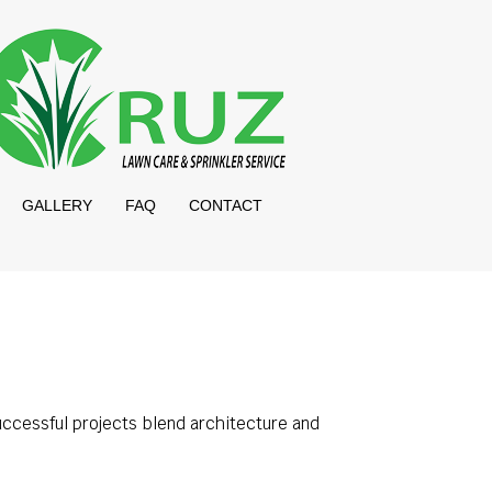
GALLERY
FAQ
CONTACT
uccessful projects blend architecture and