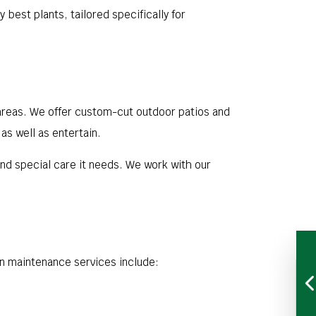
best plants, tailored specifically for
areas. We offer custom-cut outdoor patios and
as well as entertain.
nd special care it needs. We work with our
n maintenance services include: