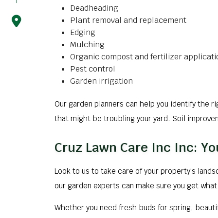
Deadheading
Plant removal and replacement
Edging
Mulching
Organic compost and fertilizer applicati
Pest control
Garden irrigation
Our garden planners can help you identify the r
that might be troubling your yard. Soil improv
Cruz Lawn Care Inc Inc: Yo
Look to us to take care of your property’s land
our garden experts can make sure you get what 
Whether you need fresh buds for spring, beautif