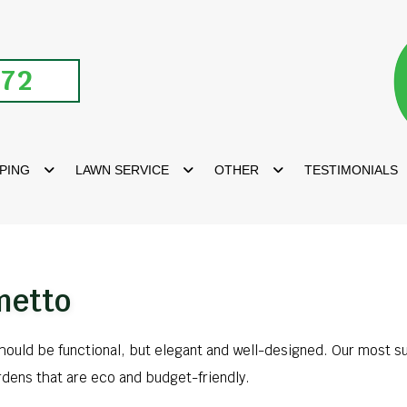
672
PING
LAWN SERVICE
OTHER
TESTIMONIALS
metto
should be functional, but elegant and well-designed. Our most s
rdens that are eco and budget-friendly.