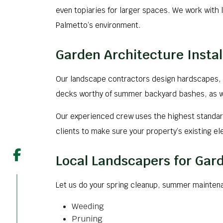
even topiaries for larger spaces. We work with l
Palmetto’s environment.
Garden Architecture Instal
Our landscape contractors design hardscapes, 
decks worthy of summer backyard bashes, as well
Our experienced crew uses the highest standard
clients to make sure your property’s existing e
Local Landscapers for Ga
Let us do your spring cleanup, summer mainten
Weeding
Pruning