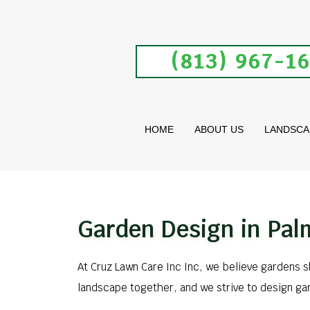
(813) 967-1
HOME
ABOUT US
LANDSCA
Garden Design in Pal
At Cruz Lawn Care Inc Inc, we believe gardens 
landscape together, and we strive to design ga