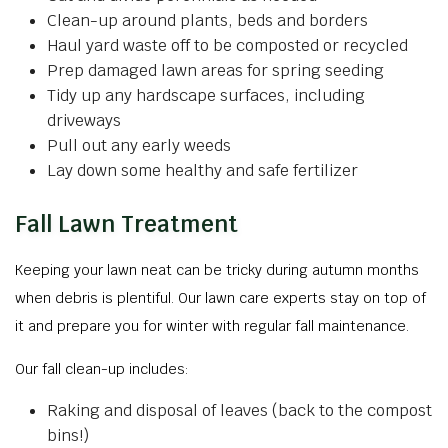
Clean-up around plants, beds and borders
Haul yard waste off to be composted or recycled
Prep damaged lawn areas for spring seeding
Tidy up any hardscape surfaces, including
driveways
Pull out any early weeds
Lay down some healthy and safe fertilizer
Fall Lawn Treatment
Keeping your lawn neat can be tricky during autumn months
when debris is plentiful. Our lawn care experts stay on top of
it and prepare you for winter with regular fall maintenance.
Our fall clean-up includes:
Raking and disposal of leaves (back to the compost
bins!)