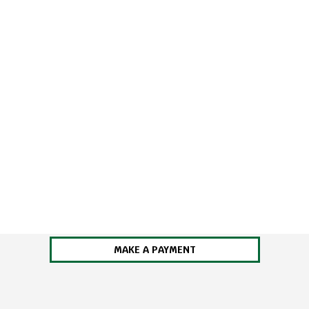
MAKE A PAYMENT