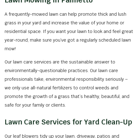
Lawn Mowing in Palmetto
A frequently-mowed lawn can help promote thick and lush
grass in your yard and increase the value of your home or
residential space. If you want your lawn to look and feel great
year-round, make sure you’ve got a regularly scheduled lawn
mow!
Our lawn care services are the sustainable answer to
environmentally-questionable practices. Our lawn care
professionals take, environmental responsibility seriously –
we only use all-natural fertilizers to control weeds and
promote the growth of a grass that’s healthy, beautiful, and
safe for your family or clients.
Lawn Care Services for Yard Clean-Up
Our leaf blowers tidy up your lawn, driveway, patios and