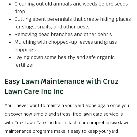
Cleaning out old annuals and weeds before seeds
drop
Cutting spent perennials that create hiding places
for slugs, snails, and other pests
Removing dead branches and other debris
Mulching with chopped-up leaves and grass
clippings
Laying down some healthy and safe organic
fertilizer
Easy Lawn Maintenance with Cruz
Lawn Care Inc Inc
You’ll never want to maintain your yard alone again once you
discover how simple and stress-free lawn care service is
with Cruz Lawn Care Inc Inc. In fact, our comprehensive lawn
maintenance programs make it easy to keep your yard