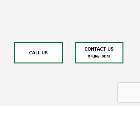
CONTACT US
CALL US
ONLINE TODAY