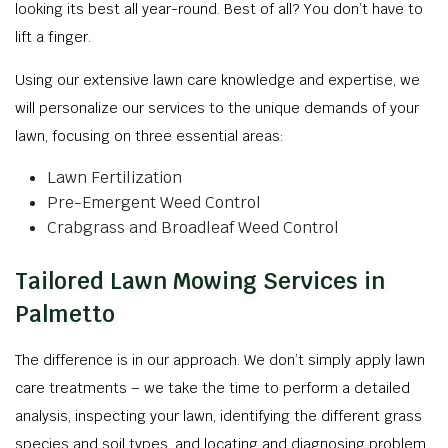
looking its best all year-round. Best of all? You don’t have to
lift a finger.
Using our extensive lawn care knowledge and expertise, we
will personalize our services to the unique demands of your
lawn, focusing on three essential areas:
Lawn Fertilization
Pre-Emergent Weed Control
Crabgrass and Broadleaf Weed Control
Tailored Lawn Mowing Services in
Palmetto
The difference is in our approach. We don’t simply apply lawn
care treatments – we take the time to perform a detailed
analysis, inspecting your lawn, identifying the different grass
species and soil types, and locating and diagnosing problem