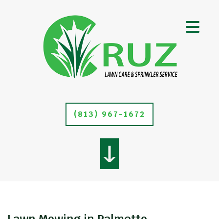
(813) 967-1672