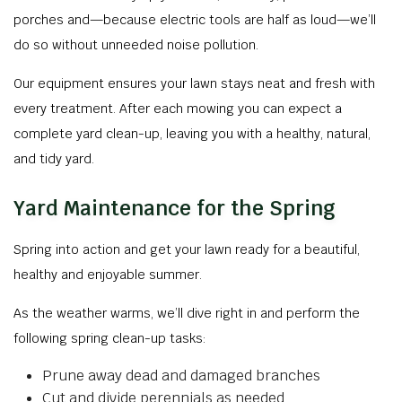
porches and—because electric tools are half as loud—we’ll
do so without unneeded noise pollution.
Our equipment ensures your lawn stays neat and fresh with
every treatment. After each mowing you can expect a
complete yard clean-up, leaving you with a healthy, natural,
and tidy yard.
Yard Maintenance for the Spring
Spring into action and get your lawn ready for a beautiful,
healthy and enjoyable summer.
As the weather warms, we’ll dive right in and perform the
following spring clean-up tasks:
Prune away dead and damaged branches
Cut and divide perennials as needed