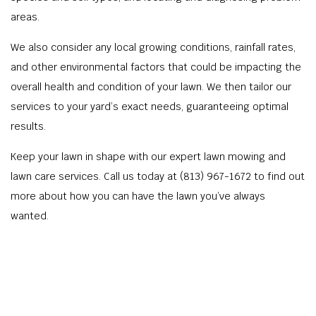
areas.
We also consider any local growing conditions, rainfall rates,
and other environmental factors that could be impacting the
overall health and condition of your lawn. We then tailor our
services to your yard’s exact needs, guaranteeing optimal
results.
Keep your lawn in shape with our expert lawn mowing and
lawn care services. Call us today at (813) 967-1672 to find out
more about how you can have the lawn you’ve always
wanted.