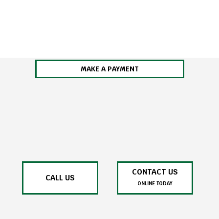
MAKE A PAYMENT
CONTACT US
CALL US
ONLINE TODAY