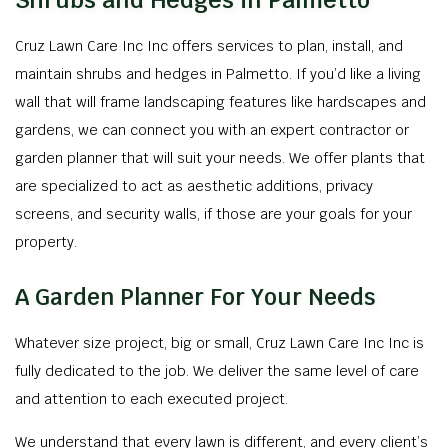
Shrubs and Hedges in Palmetto
Cruz Lawn Care Inc Inc offers services to plan, install, and
maintain shrubs and hedges in Palmetto. If you’d like a living
wall that will frame landscaping features like hardscapes and
gardens, we can connect you with an expert contractor or
garden planner that will suit your needs. We offer plants that
are specialized to act as aesthetic additions, privacy
screens, and security walls, if those are your goals for your
property.
A Garden Planner For Your Needs
Whatever size project, big or small, Cruz Lawn Care Inc Inc is
fully dedicated to the job. We deliver the same level of care
and attention to each executed project.
We understand that every lawn is different, and every client’s