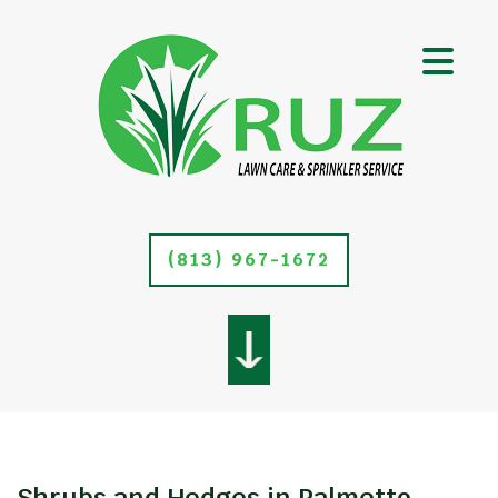
(813) 967-1672