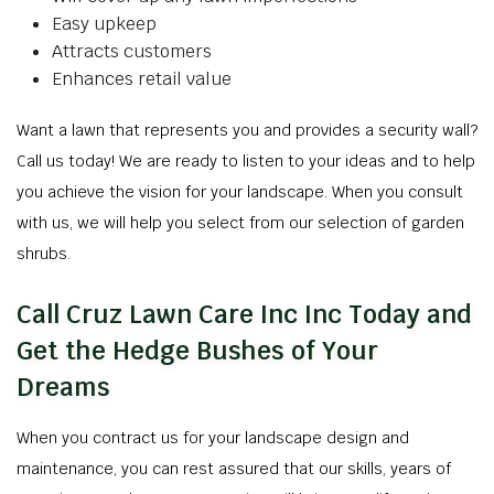
Easy upkeep
Attracts customers
Enhances retail value
Want a lawn that represents you and provides a security wall?
Call us today! We are ready to listen to your ideas and to help
you achieve the vision for your landscape. When you consult
with us, we will help you select from our selection of garden
shrubs.
Call Cruz Lawn Care Inc Inc Today and
Get the Hedge Bushes of Your
Dreams
When you contract us for your landscape design and
maintenance, you can rest assured that our skills, years of