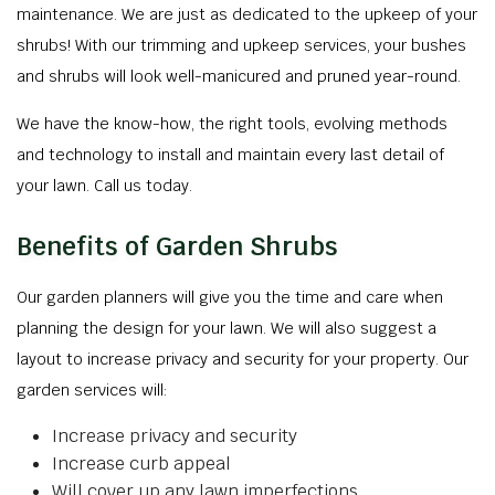
maintenance. We are just as dedicated to the upkeep of your
shrubs! With our trimming and upkeep services, your bushes
and shrubs will look well-manicured and pruned year-round.
We have the know-how, the right tools, evolving methods
and technology to install and maintain every last detail of
your lawn. Call us today.
Benefits of Garden Shrubs
Our garden planners will give you the time and care when
planning the design for your lawn. We will also suggest a
layout to increase privacy and security for your property. Our
garden services will:
Increase privacy and security
Increase curb appeal
Will cover up any lawn imperfections