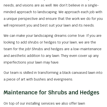
needs, and visions are as well. We don’t believe in a single-
minded approach to landscaping. We approach each job with
a unique perspective and ensure that the work we do for you
will represent you and best suit your lawn and its needs.
We can make your landscaping dreams come true. If you are
looking to add shrubs or hedges to your lawn, we are the
team for the job! Shrubs and hedges are a low-maintenance
and aesthetic addition to any lawn. They even cover up any
imperfections your lawn may have.
Our team is skilled in transforming a black canvased lawn into
a piece of art with bushes and evergreens.
Maintenance for Shrubs and Hedges
On top of our installing services we also offer lawn