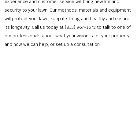
experience and customer service will bring new life and
security to your lawn. Our methods, materials and equipment
will protect your lawn, keep it strong and healthy and ensure
its longevity. Call us today at (813) 967-1672 to talk to one of
our professionals about what your vision is for your property,
and how we can help, or set up a consultation.