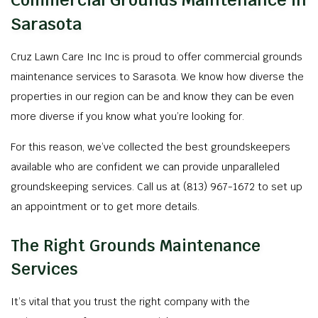
Commercial Grounds Maintenance in
Sarasota
Cruz Lawn Care Inc Inc is proud to offer commercial grounds
maintenance services to Sarasota. We know how diverse the
properties in our region can be and know they can be even
more diverse if you know what you’re looking for.
For this reason, we’ve collected the best groundskeepers
available who are confident we can provide unparalleled
groundskeeping services. Call us at (813) 967-1672 to set up
an appointment or to get more details.
The Right Grounds Maintenance
Services
It’s vital that you trust the right company with the