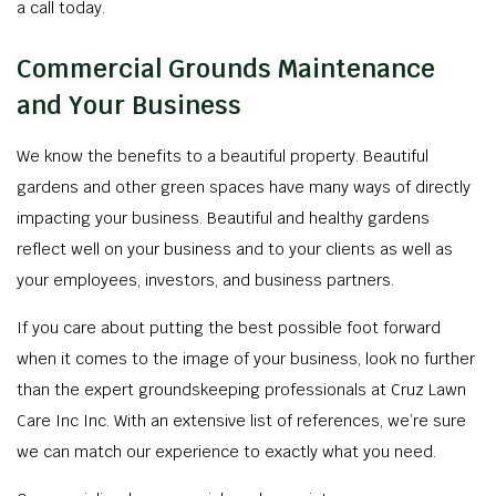
a call today.
Commercial Grounds Maintenance
and Your Business
We know the benefits to a beautiful property. Beautiful
gardens and other green spaces have many ways of directly
impacting your business. Beautiful and healthy gardens
reflect well on your business and to your clients as well as
your employees, investors, and business partners.
If you care about putting the best possible foot forward
when it comes to the image of your business, look no further
than the expert groundskeeping professionals at Cruz Lawn
Care Inc Inc. With an extensive list of references, we’re sure
we can match our experience to exactly what you need.