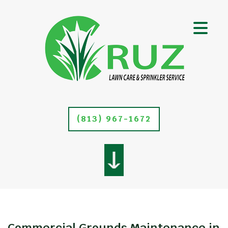
(813) 967-1672