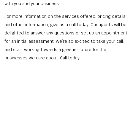
with you and your business.
For more information on the services offered, pricing details,
and other information, give us a call today. Our agents will be
delighted to answer any questions or set up an appointment
for an initial assessment. We’re so excited to take your call,
and start working towards a greener future for the
businesses we care about. Call today!