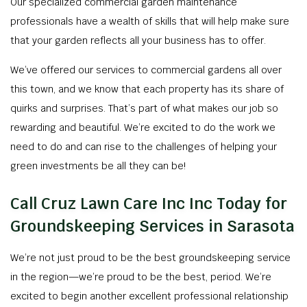
Our specialized commercial garden maintenance
professionals have a wealth of skills that will help make sure
that your garden reflects all your business has to offer.
We’ve offered our services to commercial gardens all over
this town, and we know that each property has its share of
quirks and surprises. That’s part of what makes our job so
rewarding and beautiful. We’re excited to do the work we
need to do and can rise to the challenges of helping your
green investments be all they can be!
Call Cruz Lawn Care Inc Inc Today for
Groundskeeping Services in Sarasota
We’re not just proud to be the best groundskeeping service
in the region—we’re proud to be the best, period. We’re
excited to begin another excellent professional relationship