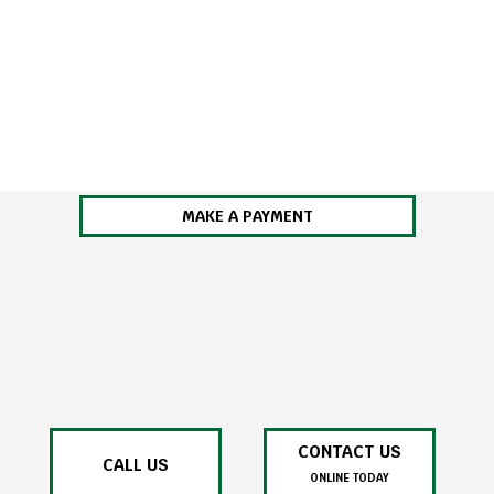
MAKE A PAYMENT
CONTACT US
CALL US
ONLINE TODAY