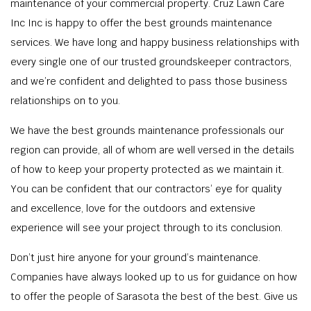
maintenance of your commercial property. Cruz Lawn Care
Inc Inc is happy to offer the best grounds maintenance
services. We have long and happy business relationships with
every single one of our trusted groundskeeper contractors,
and we’re confident and delighted to pass those business
relationships on to you.
We have the best grounds maintenance professionals our
region can provide, all of whom are well versed in the details
of how to keep your property protected as we maintain it.
You can be confident that our contractors’ eye for quality
and excellence, love for the outdoors and extensive
experience will see your project through to its conclusion.
Don’t just hire anyone for your ground’s maintenance.
Companies have always looked up to us for guidance on how
to offer the people of Sarasota the best of the best. Give us