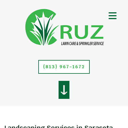
(813) 967-1672