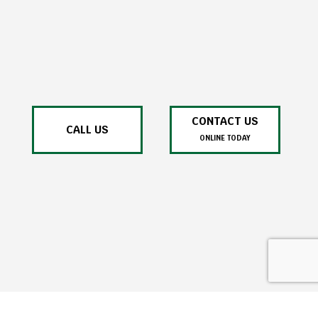
CONTACT US
CALL US
ONLINE TODAY