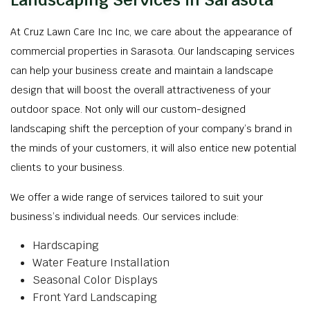
Landscaping Services in Sarasota
At Cruz Lawn Care Inc Inc, we care about the appearance of
commercial properties in Sarasota. Our landscaping services
can help your business create and maintain a landscape
design that will boost the overall attractiveness of your
outdoor space. Not only will our custom-designed
landscaping shift the perception of your company’s brand in
the minds of your customers, it will also entice new potential
clients to your business.
We offer a wide range of services tailored to suit your
business’s individual needs. Our services include:
Hardscaping
Water Feature Installation
Seasonal Color Displays
Front Yard Landscaping