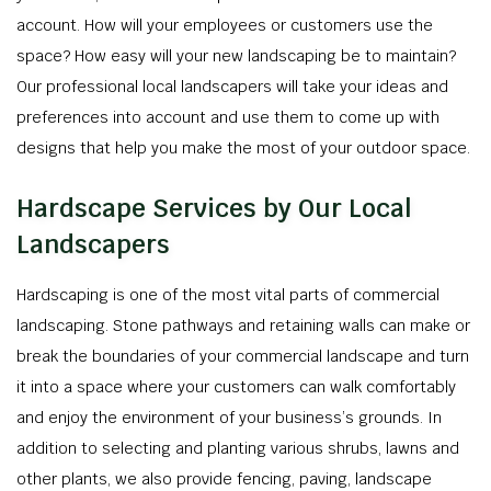
account. How will your employees or customers use the
space? How easy will your new landscaping be to maintain?
Our professional local landscapers will take your ideas and
preferences into account and use them to come up with
designs that help you make the most of your outdoor space.
Hardscape Services by Our Local
Landscapers
Hardscaping is one of the most vital parts of commercial
landscaping. Stone pathways and retaining walls can make or
break the boundaries of your commercial landscape and turn
it into a space where your customers can walk comfortably
and enjoy the environment of your business’s grounds. In
addition to selecting and planting various shrubs, lawns and
other plants, we also provide fencing, paving, landscape