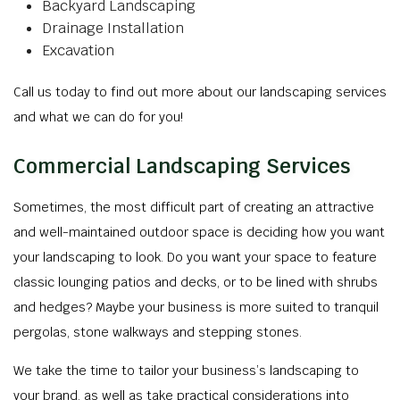
Backyard Landscaping
Drainage Installation
Excavation
Call us today to find out more about our landscaping services
and what we can do for you!
Commercial Landscaping Services
Sometimes, the most difficult part of creating an attractive
and well-maintained outdoor space is deciding how you want
your landscaping to look. Do you want your space to feature
classic lounging patios and decks, or to be lined with shrubs
and hedges? Maybe your business is more suited to tranquil
pergolas, stone walkways and stepping stones.
We take the time to tailor your business’s landscaping to
your brand, as well as take practical considerations into