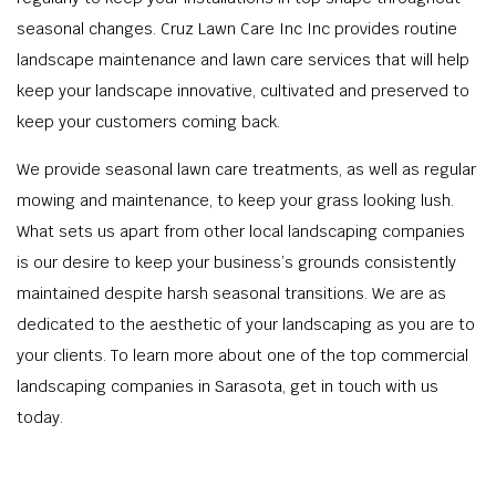
seasonal changes. Cruz Lawn Care Inc Inc provides routine
landscape maintenance and lawn care services that will help
keep your landscape innovative, cultivated and preserved to
keep your customers coming back.
We provide seasonal lawn care treatments, as well as regular
mowing and maintenance, to keep your grass looking lush.
What sets us apart from other local landscaping companies
is our desire to keep your business’s grounds consistently
maintained despite harsh seasonal transitions. We are as
dedicated to the aesthetic of your landscaping as you are to
your clients. To learn more about one of the top commercial
landscaping companies in Sarasota, get in touch with us
today.