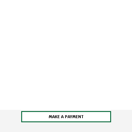
MAKE A PAYMENT