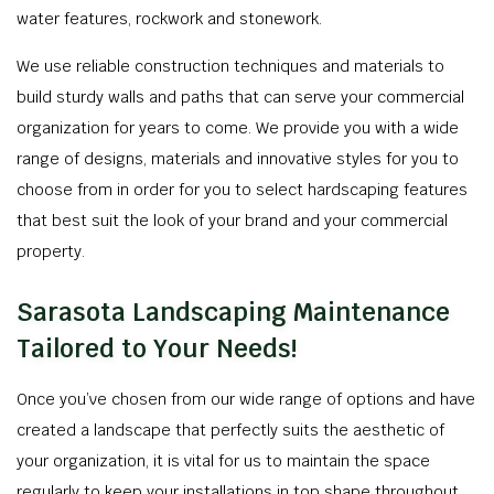
water features, rockwork and stonework.
We use reliable construction techniques and materials to
build sturdy walls and paths that can serve your commercial
organization for years to come. We provide you with a wide
range of designs, materials and innovative styles for you to
choose from in order for you to select hardscaping features
that best suit the look of your brand and your commercial
property.
Sarasota Landscaping Maintenance
Tailored to Your Needs!
Once you’ve chosen from our wide range of options and have
created a landscape that perfectly suits the aesthetic of
your organization, it is vital for us to maintain the space
regularly to keep your installations in top shape throughout