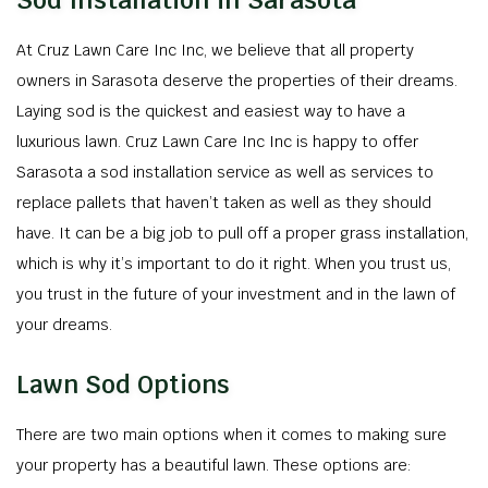
Sod Installation in Sarasota
At Cruz Lawn Care Inc Inc, we believe that all property
owners in Sarasota deserve the properties of their dreams.
Laying sod is the quickest and easiest way to have a
luxurious lawn. Cruz Lawn Care Inc Inc is happy to offer
Sarasota a sod installation service as well as services to
replace pallets that haven’t taken as well as they should
have. It can be a big job to pull off a proper grass installation,
which is why it’s important to do it right. When you trust us,
you trust in the future of your investment and in the lawn of
your dreams.
Lawn Sod Options
There are two main options when it comes to making sure
your property has a beautiful lawn. These options are: