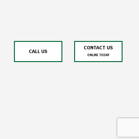
CONTACT US
CALL US
ONLINE TODAY