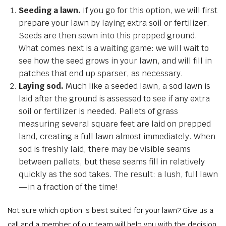
Seeding a lawn.
If you go for this option, we will first
prepare your lawn by laying extra soil or fertilizer.
Seeds are then sewn into this prepped ground.
What comes next is a waiting game: we will wait to
see how the seed grows in your lawn, and will fill in
patches that end up sparser, as necessary.
Laying sod.
Much like a seeded lawn, a sod lawn is
laid after the ground is assessed to see if any extra
soil or fertilizer is needed. Pallets of grass
measuring several square feet are laid on prepped
land, creating a full lawn almost immediately. When
sod is freshly laid, there may be visible seams
between pallets, but these seams fill in relatively
quickly as the sod takes. The result: a lush, full lawn
—in a fraction of the time!
Not sure which option is best suited for your lawn? Give us a
call and a member of our team will help you with the decision.