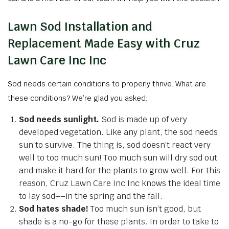
Lawn Sod Installation and
Replacement Made Easy with Cruz
Lawn Care Inc Inc
Sod needs certain conditions to properly thrive. What are
these conditions? We’re glad you asked:
Sod needs sunlight.
Sod is made up of very
developed vegetation. Like any plant, the sod needs
sun to survive. The thing is, sod doesn’t react very
well to too much sun! Too much sun will dry sod out
and make it hard for the plants to grow well. For this
reason, Cruz Lawn Care Inc Inc knows the ideal time
to lay sod––in the spring and the fall.
Sod hates shade!
Too much sun isn’t good, but
shade is a no-go for these plants. In order to take to