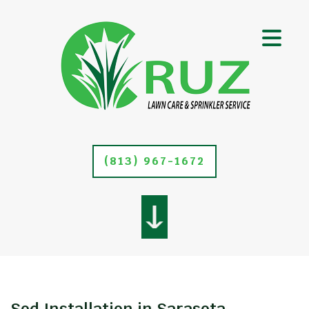
(813) 967-1672