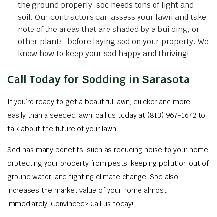
the ground properly, sod needs tons of light and
soil. Our contractors can assess your lawn and take
note of the areas that are shaded by a building, or
other plants, before laying sod on your property. We
know how to keep your sod happy and thriving!
Call Today for Sodding in Sarasota
If you’re ready to get a beautiful lawn, quicker and more
easily than a seeded lawn, call us today at (813) 967-1672 to
talk about the future of your lawn!
Sod has many benefits, such as reducing noise to your home,
protecting your property from pests, keeping pollution out of
ground water, and fighting climate change. Sod also
increases the market value of your home almost
immediately. Convinced? Call us today!