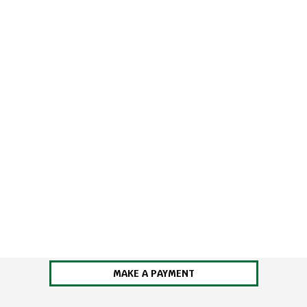
MAKE A PAYMENT