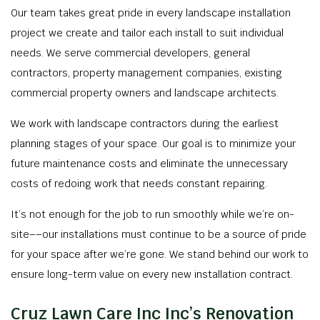
Our team takes great pride in every landscape installation
project we create and tailor each install to suit individual
needs. We serve commercial developers, general
contractors, property management companies, existing
commercial property owners and landscape architects.
We work with landscape contractors during the earliest
planning stages of your space. Our goal is to minimize your
future maintenance costs and eliminate the unnecessary
costs of redoing work that needs constant repairing.
It’s not enough for the job to run smoothly while we’re on-
site––our installations must continue to be a source of pride
for your space after we’re gone. We stand behind our work to
ensure long-term value on every new installation contract.
Cruz Lawn Care Inc Inc’s Renovation