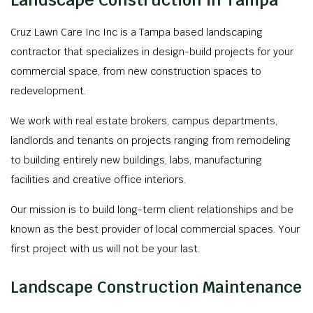
Landscape Construction in Tampa
Cruz Lawn Care Inc Inc is a Tampa based landscaping
contractor that specializes in design-build projects for your
commercial space, from new construction spaces to
redevelopment.
We work with real estate brokers, campus departments,
landlords and tenants on projects ranging from remodeling
to building entirely new buildings, labs, manufacturing
facilities and creative office interiors.
Our mission is to build long-term client relationships and be
known as the best provider of local commercial spaces. Your
first project with us will not be your last.
Landscape Construction Maintenance