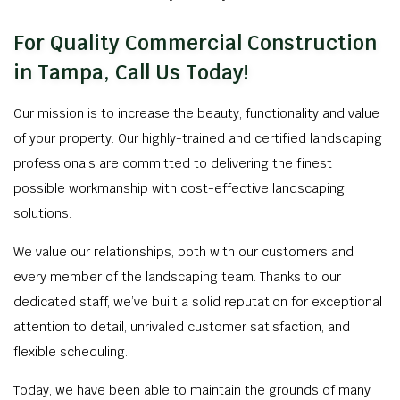
For Quality Commercial Construction
in Tampa, Call Us Today!
Our mission is to increase the beauty, functionality and value
of your property. Our highly-trained and certified landscaping
professionals are committed to delivering the finest
possible workmanship with cost-effective landscaping
solutions.
We value our relationships, both with our customers and
every member of the landscaping team. Thanks to our
dedicated staff, we’ve built a solid reputation for exceptional
attention to detail, unrivaled customer satisfaction, and
flexible scheduling.
Today, we have been able to maintain the grounds of many