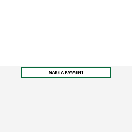
MAKE A PAYMENT