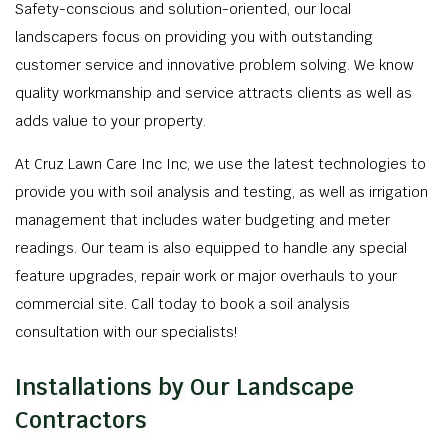
Safety-conscious and solution-oriented, our local
landscapers focus on providing you with outstanding
customer service and innovative problem solving. We know
quality workmanship and service attracts clients as well as
adds value to your property.
At Cruz Lawn Care Inc Inc, we use the latest technologies to
provide you with soil analysis and testing, as well as irrigation
management that includes water budgeting and meter
readings. Our team is also equipped to handle any special
feature upgrades, repair work or major overhauls to your
commercial site. Call today to book a soil analysis
consultation with our specialists!
Installations by Our Landscape
Contractors