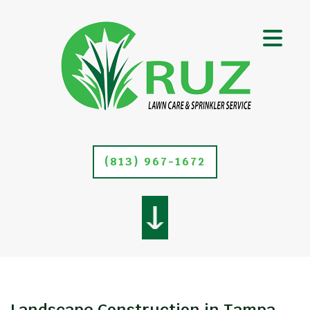
(813) 967-1672