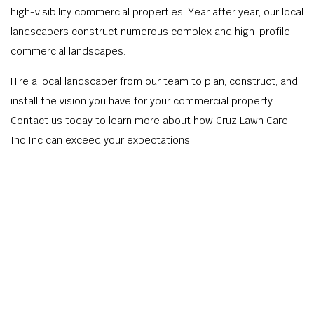
high-visibility commercial properties. Year after year, our local
landscapers construct numerous complex and high-profile
commercial landscapes.
Hire a local landscaper from our team to plan, construct, and
install the vision you have for your commercial property.
Contact us today to learn more about how Cruz Lawn Care
Inc Inc can exceed your expectations.