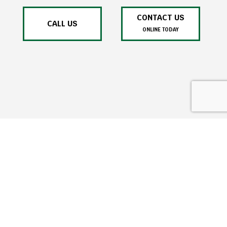
CONTACT US
CALL US
ONLINE TODAY