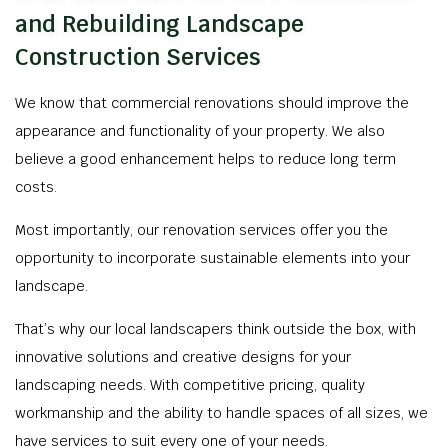
and Rebuilding Landscape
Construction Services
We know that commercial renovations should improve the
appearance and functionality of your property. We also
believe a good enhancement helps to reduce long term
costs.
Most importantly, our renovation services offer you the
opportunity to incorporate sustainable elements into your
landscape.
That’s why our local landscapers think outside the box, with
innovative solutions and creative designs for your
landscaping needs. With competitive pricing, quality
workmanship and the ability to handle spaces of all sizes, we
have services to suit every one of your needs.