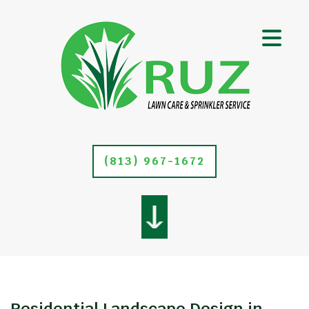
(813) 967-1672