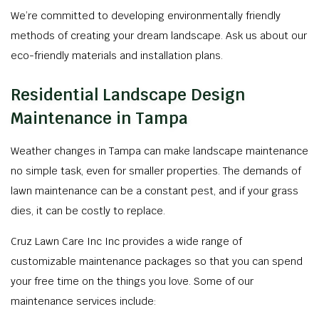
We’re committed to developing environmentally friendly
methods of creating your dream landscape. Ask us about our
eco-friendly materials and installation plans.
Residential Landscape Design
Maintenance in Tampa
Weather changes in Tampa can make landscape maintenance
no simple task, even for smaller properties. The demands of
lawn maintenance can be a constant pest, and if your grass
dies, it can be costly to replace.
Cruz Lawn Care Inc Inc provides a wide range of
customizable maintenance packages so that you can spend
your free time on the things you love. Some of our
maintenance services include: