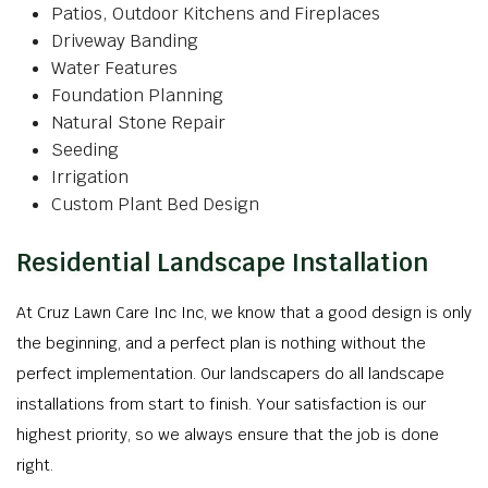
Patios, Outdoor Kitchens and Fireplaces
Driveway Banding
Water Features
Foundation Planning
Natural Stone Repair
Seeding
Irrigation
Custom Plant Bed Design
Residential Landscape Installation
At Cruz Lawn Care Inc Inc, we know that a good design is only
the beginning, and a perfect plan is nothing without the
perfect implementation. Our landscapers do all landscape
installations from start to finish. Your satisfaction is our
highest priority, so we always ensure that the job is done
right.