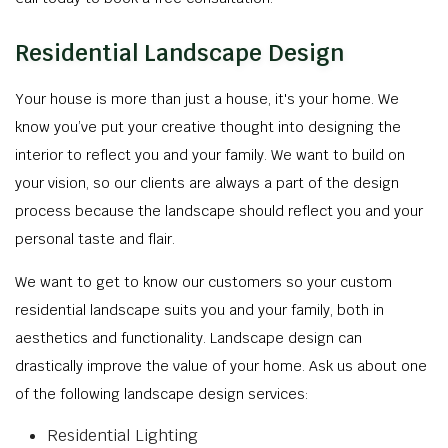
Residential Landscape Design
Your house is more than just a house, it's your home. We
know you’ve put your creative thought into designing the
interior to reflect you and your family. We want to build on
your vision, so our clients are always a part of the design
process because the landscape should reflect you and your
personal taste and flair.
We want to get to know our customers so your custom
residential landscape suits you and your family, both in
aesthetics and functionality. Landscape design can
drastically improve the value of your home. Ask us about one
of the following landscape design services:
Residential Lighting