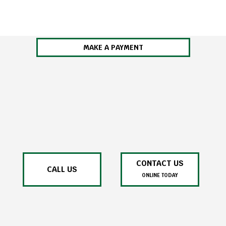
MAKE A PAYMENT
CONTACT US
CALL US
ONLINE TODAY