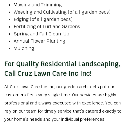
Mowing and Trimming
Weeding and Cultivating (of all garden beds)
Edging (of all garden beds)
Fertilizing of Turf and Gardens
Spring and Fall Clean-Up
Annual Flower Planting
Mulching
For Quality Residential Landscaping,
Call Cruz Lawn Care Inc Inc!
At Cruz Lawn Care Inc Inc, our garden architects put our
customers first every single time. Our services are highly
professional and always executed with excellence. You can
rely on our team for timely service that’s catered exactly to
your home’s needs and your individual preferences.