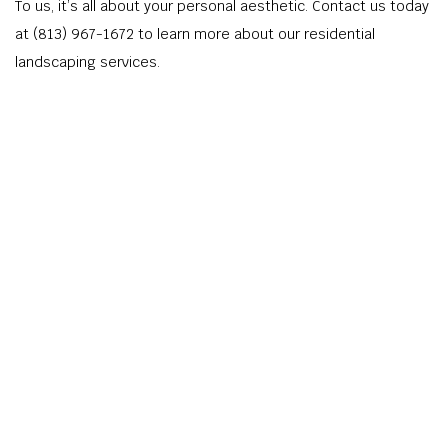
To us, it’s all about your personal aesthetic. Contact us today
at (813) 967-1672 to learn more about our residential
landscaping services.