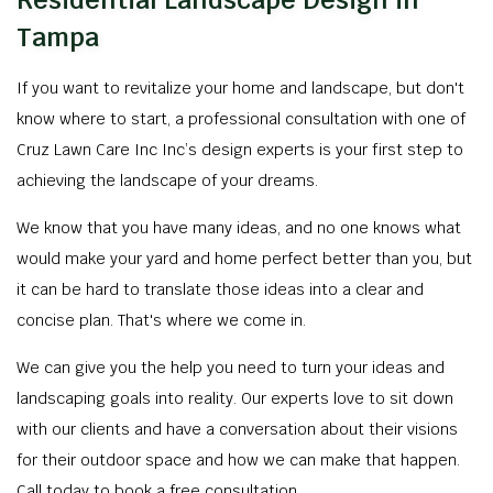
Residential Landscape Design in
Tampa
If you want to revitalize your home and landscape, but don't
know where to start, a professional consultation with one of
Cruz Lawn Care Inc Inc’s design experts is your first step to
achieving the landscape of your dreams.
We know that you have many ideas, and no one knows what
would make your yard and home perfect better than you, but
it can be hard to translate those ideas into a clear and
concise plan. That's where we come in.
We can give you the help you need to turn your ideas and
landscaping goals into reality. Our experts love to sit down
with our clients and have a conversation about their visions
for their outdoor space and how we can make that happen.
Call today to book a free consultation.