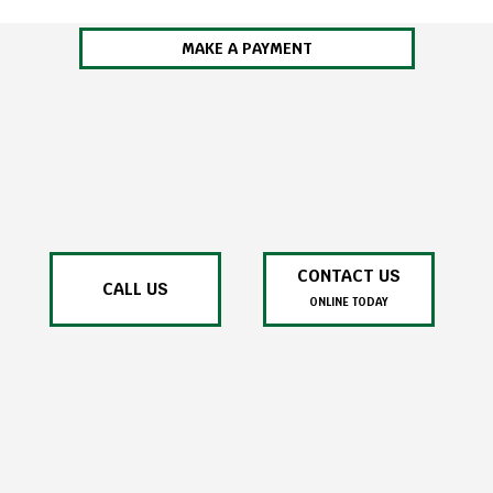
MAKE A PAYMENT
CONTACT US
CALL US
ONLINE TODAY