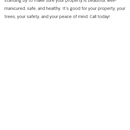
standing by to make sure your property is beautiful, well-
manicured, safe, and healthy. It’s good for your property, your
trees, your safety, and your peace of mind. Call today!