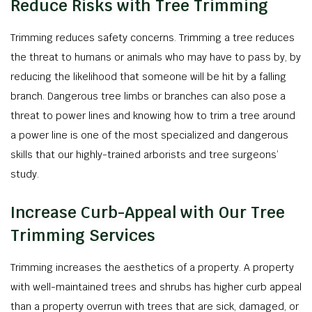
Reduce Risks with Tree Trimming
Trimming reduces safety concerns. Trimming a tree reduces
the threat to humans or animals who may have to pass by, by
reducing the likelihood that someone will be hit by a falling
branch. Dangerous tree limbs or branches can also pose a
threat to power lines and knowing how to trim a tree around
a power line is one of the most specialized and dangerous
skills that our highly-trained arborists and tree surgeons’
study.
Increase Curb-Appeal with Our Tree
Trimming Services
Trimming increases the aesthetics of a property. A property
with well-maintained trees and shrubs has higher curb appeal
than a property overrun with trees that are sick, damaged, or