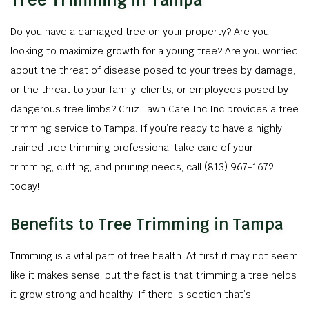
Tree Trimming in Tampa
Do you have a damaged tree on your property? Are you
looking to maximize growth for a young tree? Are you worried
about the threat of disease posed to your trees by damage,
or the threat to your family, clients, or employees posed by
dangerous tree limbs? Cruz Lawn Care Inc Inc provides a tree
trimming service to Tampa. If you’re ready to have a highly
trained tree trimming professional take care of your
trimming, cutting, and pruning needs, call (813) 967-1672
today!
Benefits to Tree Trimming in Tampa
Trimming is a vital part of tree health. At first it may not seem
like it makes sense, but the fact is that trimming a tree helps
it grow strong and healthy. If there is section that’s