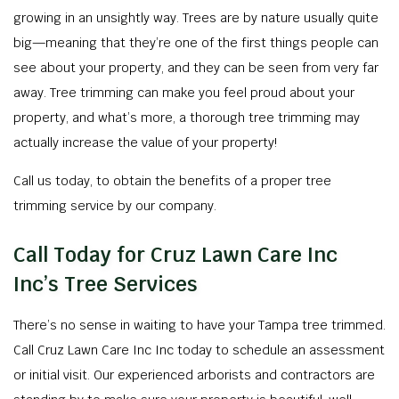
growing in an unsightly way. Trees are by nature usually quite
big—meaning that they’re one of the first things people can
see about your property, and they can be seen from very far
away. Tree trimming can make you feel proud about your
property, and what’s more, a thorough tree trimming may
actually increase the value of your property!
Call us today, to obtain the benefits of a proper tree
trimming service by our company.
Call Today for Cruz Lawn Care Inc
Inc’s Tree Services
There’s no sense in waiting to have your Tampa tree trimmed.
Call Cruz Lawn Care Inc Inc today to schedule an assessment
or initial visit. Our experienced arborists and contractors are