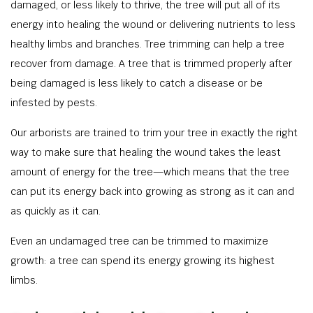
damaged, or less likely to thrive, the tree will put all of its
energy into healing the wound or delivering nutrients to less
healthy limbs and branches. Tree trimming can help a tree
recover from damage. A tree that is trimmed properly after
being damaged is less likely to catch a disease or be
infested by pests.
Our arborists are trained to trim your tree in exactly the right
way to make sure that healing the wound takes the least
amount of energy for the tree—which means that the tree
can put its energy back into growing as strong as it can and
as quickly as it can.
Even an undamaged tree can be trimmed to maximize
growth: a tree can spend its energy growing its highest
limbs.