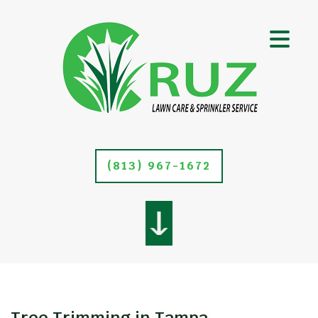
(813) 967-1672